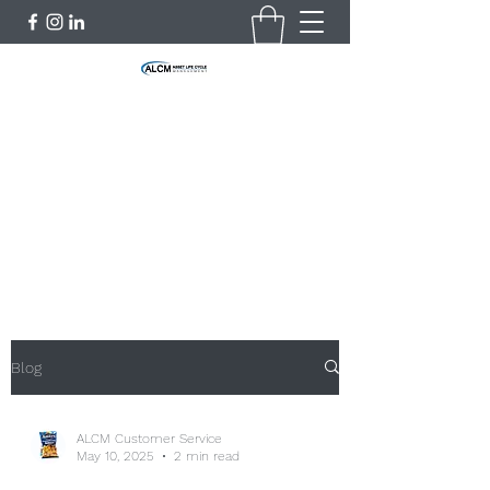
Asset Life Cycle Management
Limited
"Let Nothing be wasted"
customerservice@alcmlimited.com
+254735055902
Blog
ALCM Customer Service
May 10, 2025
2 min read