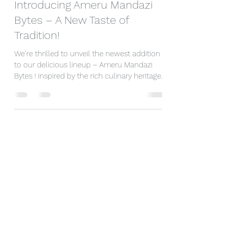
Introducing Ameru Mandazi
Bytes – A New Taste of
Tradition!
We’re thrilled to unveil the newest addition
to our delicious lineup – Ameru Mandazi
Bytes ! Inspired by the rich culinary heritage
of...